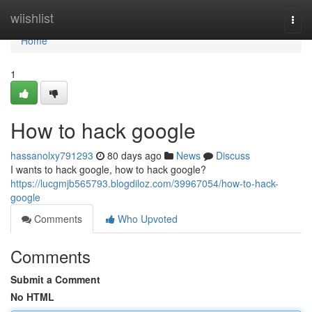
Home
wiishlist
Togg
navi
Home
1
How to hack google
hassanolxy791293
80 days ago
News
Discuss
I wants to hack google, how to hack google?
https://lucgmjb565793.blogdiloz.com/39967054/how-to-hack-
google
Comments
Who Upvoted
Comments
Submit a Comment
No HTML