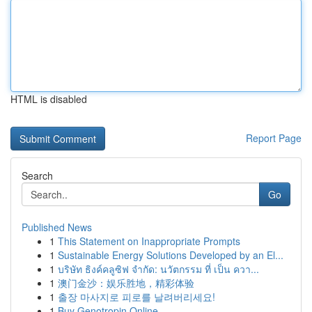
HTML is disabled
Report Page
Search
Go
Published News
1
This Statement on Inappropriate Prompts
1
Sustainable Energy Solutions Developed by an El...
1
บริษัท ธิงค์คลูซิฟ จำกัด: นวัตกรรม ที่ เป็น ควา...
1
澳门金沙：娱乐胜地，精彩体验
1
출장 마사지로 피로를 날려버리세요!
1
Buy Genotropin Online