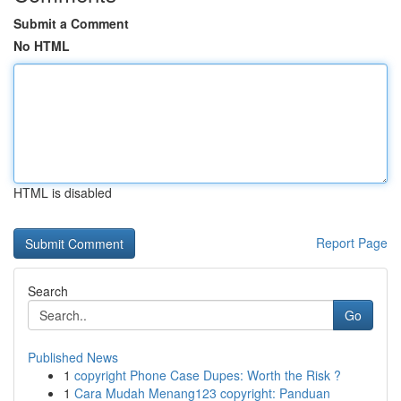
Submit a Comment
No HTML
HTML is disabled
Report Page
Search
Go
Published News
1
copyright Phone Case Dupes: Worth the Risk ?
1
Cara Mudah Menang123 copyright: Panduan