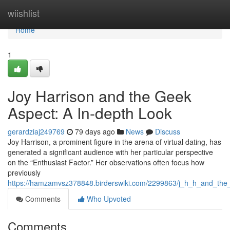
Home
wiishlist
Home
1
Joy Harrison and the Geek
Aspect: A In-depth Look
gerardziaj249769
79 days ago
News
Discuss
Joy Harrison, a prominent figure in the arena of virtual dating, has
generated a significant audience with her particular perspective
on the “Enthusiast Factor.” Her observations often focus how
previously
https://hamzamvsz378848.birderswiki.com/2299863/j_h_h_and_th
Comments
Who Upvoted
Comments