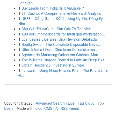
Lengkap...
1
Buy Leads From India: Is It Valuable ?
1
88i Casino: A Comprehensive Review & Analysis
1
DE88 – Cổng Game Đổi Thưởng Uy Tín, Đăng Ký
Nha...
1
Sàn Giải Trí 24Club : Sàn Giải Trí Tốt Nhất ...
1
X99 ddr3 motherboards for multi gpu workstation...
1
Los Ideales Liberales: Una Revisión Detallada
1
Boutiq Switch: The Complete Disposable Devic...
1
Utforsk India i Oslo: Dine favoritte indiske ma...
1
Agência de Marketing Online em Goiânia: Man...
1
The Williams Unaged Bottled In Law: An Deep Exa...
1
Obtain Residency: Investing in Europe
1
nohuwin – Đăng Nhập Nhanh, Khám Phá Kho Game
Đ...
Copyright © 2026 |
Advanced Search
|
Live
|
Tag Cloud
|
Top
Users
| Made with
Kliqqi CMS
|
All RSS Feeds