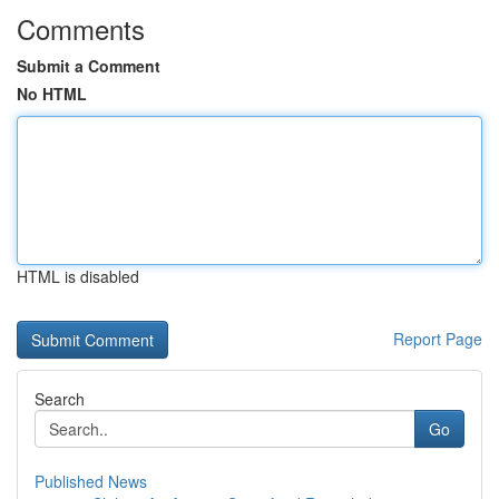
Comments
Submit a Comment
No HTML
HTML is disabled
Report Page
Search
Go
Published News