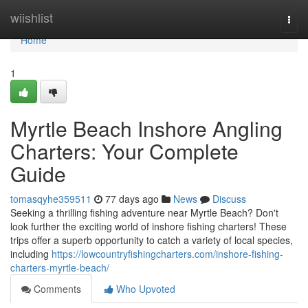
Home
wiishlist
Togg
navi
Home
1
Myrtle Beach Inshore Angling
Charters: Your Complete
Guide
tomasqyhe359511
77 days ago
News
Discuss
Seeking a thrilling fishing adventure near Myrtle Beach? Don't
look further the exciting world of inshore fishing charters! These
trips offer a superb opportunity to catch a variety of local species,
including
https://lowcountryfishingcharters.com/inshore-fishing-
charters-myrtle-beach/
Comments
Who Upvoted