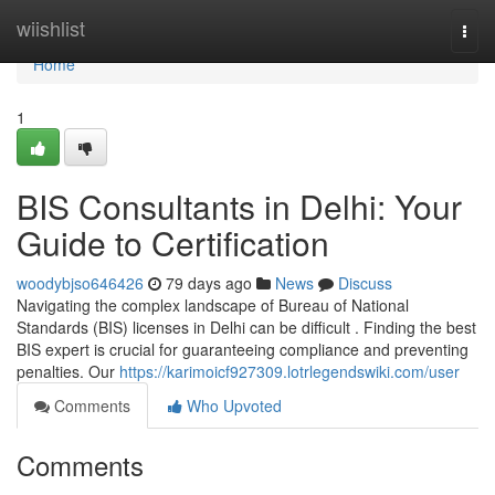
Home
wiishlist
Togg
navi
Home
1
BIS Consultants in Delhi: Your
Guide to Certification
woodybjso646426
79 days ago
News
Discuss
Navigating the complex landscape of Bureau of National
Standards (BIS) licenses in Delhi can be difficult . Finding the best
BIS expert is crucial for guaranteeing compliance and preventing
penalties. Our
https://karimoicf927309.lotrlegendswiki.com/user
Comments
Who Upvoted
Comments