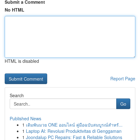
Submit a Comment
No HTML
HTML is disabled
Report Page
Search
Go
Published News
1
เดิมพันมวย ONE ออนไลน์ คู่มือฉบับสมบูรณ์สำหรั...
1
Laptop AI: Revolusi Produktivitas di Genggaman
1
Joondalup PC Repairs: Fast & Reliable Solutions