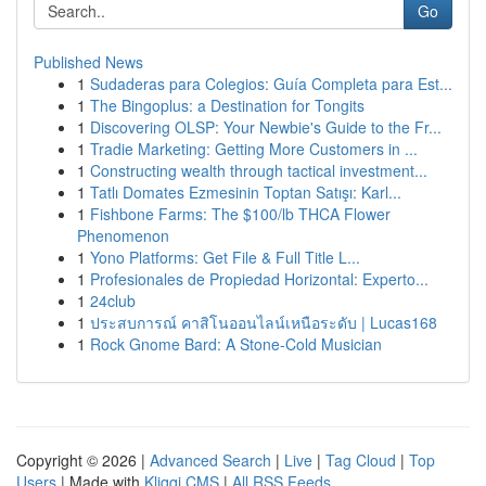
Go
Published News
1
Sudaderas para Colegios: Guía Completa para Est...
1
The Bingoplus: a Destination for Tongits
1
Discovering OLSP: Your Newbie's Guide to the Fr...
1
Tradie Marketing: Getting More Customers in ...
1
Constructing wealth through tactical investment...
1
Tatlı Domates Ezmesinin Toptan Satışı: Karl...
1
Fishbone Farms: The $100/lb THCA Flower
Phenomenon
1
Yono Platforms: Get File & Full Title L...
1
Profesionales de Propiedad Horizontal: Experto...
1
24club
1
ประสบการณ์ คาสิโนออนไลน์เหนือระดับ | Lucas168
1
Rock Gnome Bard: A Stone-Cold Musician
Copyright © 2026 |
Advanced Search
|
Live
|
Tag Cloud
|
Top
Users
| Made with
Kliqqi CMS
|
All RSS Feeds