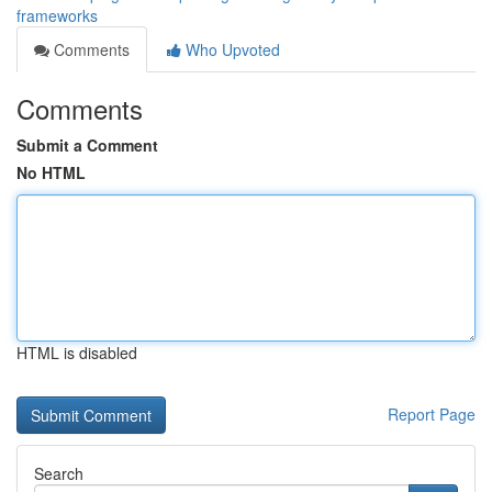
frameworks
Comments
Who Upvoted
Comments
Submit a Comment
No HTML
HTML is disabled
Report Page
Search