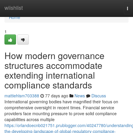
Home
wiishlist
To
nav
Home
1
How modern governance
structures accommodate
extending international
compliance standards
mattiehlsm703388
77 days ago
News
Discuss
International governing bodies have magnified their focus on
comprehensive oversight in recent times. Financial service
providers face mounting pressure to prove solid compliance
capabilities across multiple
https://orlandoecnb021751.prublogger.com/40247780/understandin
the-developing-landscape-of-global-regulatory-compliance-