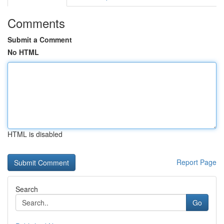
Comments
Submit a Comment
No HTML
HTML is disabled
Report Page
Search
Go