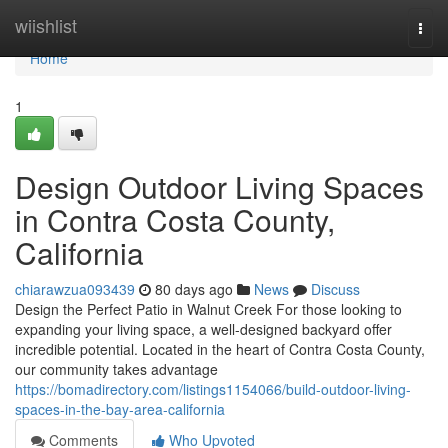
Home
wiishlist
Togg
navi
Home
1
Design Outdoor Living Spaces
in Contra Costa County,
California
chiarawzua093439
80 days ago
News
Discuss
Design the Perfect Patio in Walnut Creek For those looking to
expanding your living space, a well-designed backyard offer
incredible potential. Located in the heart of Contra Costa County,
our community takes advantage
https://bomadirectory.com/listings1154066/build-outdoor-living-
spaces-in-the-bay-area-california
Comments
Who Upvoted