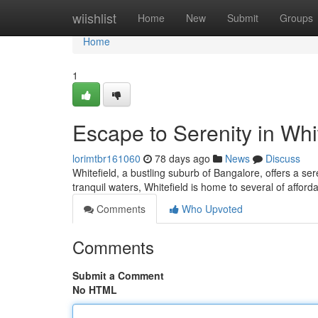
Home
wiishlist
Home
New
Submit
Groups
Home
1
Escape to Serenity in Whi
lorimtbr161060
78 days ago
News
Discuss
Whitefield, a bustling suburb of Bangalore, offers a se
tranquil waters, Whitefield is home to several of afford
Comments
Who Upvoted
Comments
Submit a Comment
No HTML