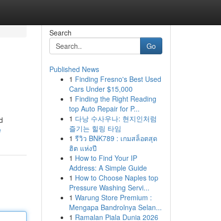
Search
Go
Published News
1
Finding Fresno's Best Used
Cars Under $15,000
1
Finding the Right Reading
top Auto Repair for P...
1
다낭 수사우나: 현지인처럼
d
즐기는 힐링 타임
e
1
รีวิว BNK789 : เกมสล็อตสุด
ฮิต แห่งปี
1
How to Find Your IP
Address: A Simple Guide
1
How to Choose Naples top
Pressure Washing Servi...
1
Warung Store Premium :
Mengapa Bandrolnya Selan...
1
Ramalan Piala Dunia 2026