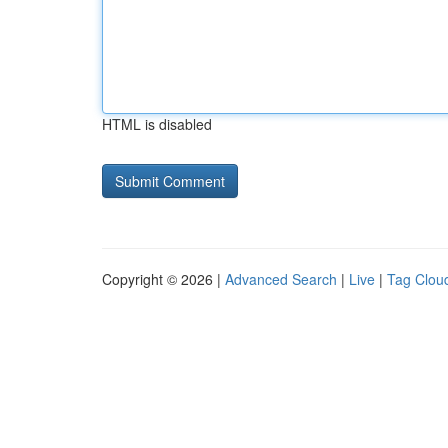
HTML is disabled
Copyright © 2026 |
Advanced Search
|
Live
|
Tag Clou