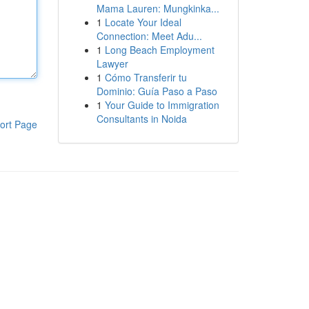
Mama Lauren: Mungkinka...
1
Locate Your Ideal
Connection: Meet Adu...
1
Long Beach Employment
Lawyer
1
Cómo Transferir tu
Dominio: Guía Paso a Paso
1
Your Guide to Immigration
Consultants in Noida
ort Page