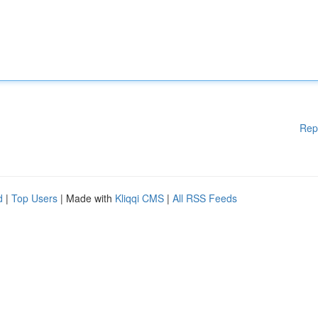
Rep
d
|
Top Users
| Made with
Kliqqi CMS
|
All RSS Feeds