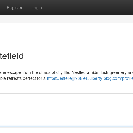
Register
Login
tefield
rene escape from the chaos of city life. Nestled amidst lush greenery an
able retreats perfect for a
https://estellejjjl928945.liberty-blog.com/profil