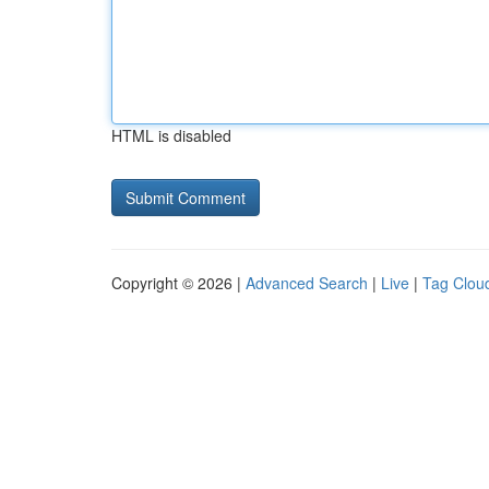
HTML is disabled
Copyright © 2026 |
Advanced Search
|
Live
|
Tag Clou