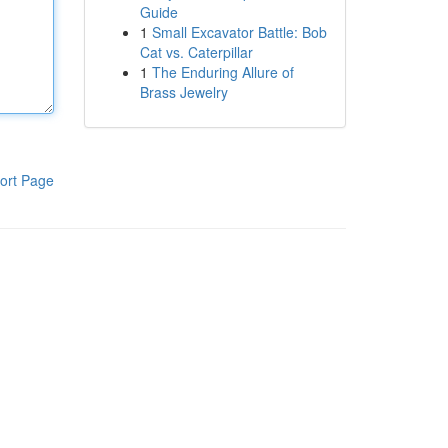
Guide
1
Small Excavator Battle: Bob
Cat vs. Caterpillar
1
The Enduring Allure of
Brass Jewelry
ort Page