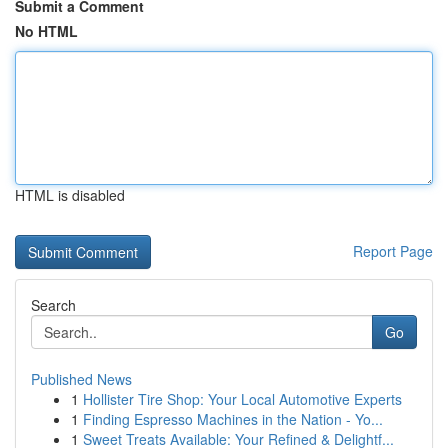
Submit a Comment
No HTML
HTML is disabled
Report Page
Search
Go
Published News
1
Hollister Tire Shop: Your Local Automotive Experts
1
Finding Espresso Machines in the Nation - Yo...
1
Sweet Treats Available: Your Refined & Delightf...