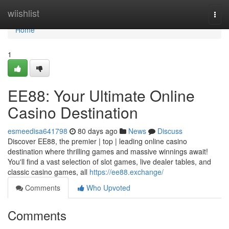
Home
wiishlist
Togg
navi
Home
1
EE88: Your Ultimate Online
Casino Destination
esmeedisa641798
80 days ago
News
Discuss
Discover EE88, the premier | top | leading online casino
destination where thrilling games and massive winnings await!
You'll find a vast selection of slot games, live dealer tables, and
classic casino games, all
https://ee88.exchange/
Comments
Who Upvoted
Comments