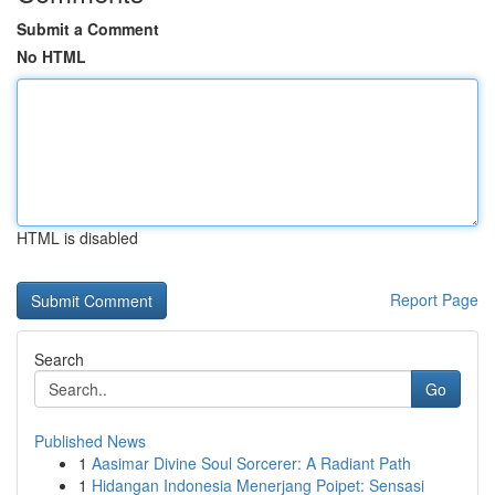
Submit a Comment
No HTML
HTML is disabled
Report Page
Search
Go
Published News
1
Aasimar Divine Soul Sorcerer: A Radiant Path
1
Hidangan Indonesia Menerjang Poipet: Sensasi