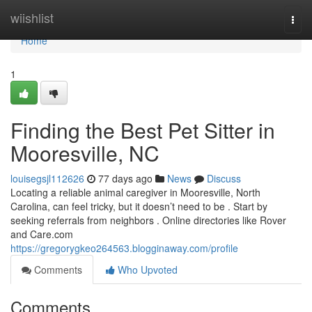
Home
wiishlist
Togg
navi
Home
1
Finding the Best Pet Sitter in
Mooresville, NC
louisegsjl112626
77 days ago
News
Discuss
Locating a reliable animal caregiver in Mooresville, North
Carolina, can feel tricky, but it doesn’t need to be . Start by
seeking referrals from neighbors . Online directories like Rover
and Care.com
https://gregorygkeo264563.blogginaway.com/profile
Comments
Who Upvoted
Comments