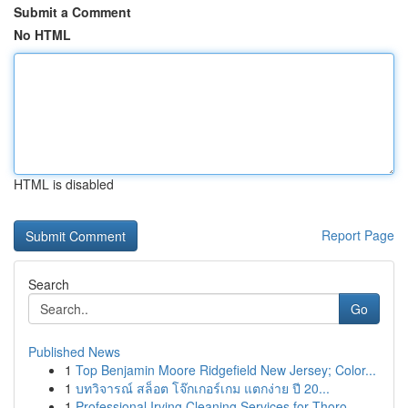
Submit a Comment
No HTML
HTML is disabled
Report Page
Search
Go
Published News
1
Top Benjamin Moore Ridgefield New Jersey; Color...
1
บทวิจารณ์ สล็อต โจ๊กเกอร์เกม แตกง่าย ปี 20...
1
Professional Irving Cleaning Services for Thoro...