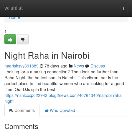
Home
wiishlist
Togg
navi
Home
1
Night Raha in Nairobi
haarishsvy391889
78 days ago
News
Discuss
Looking for a amazing connection? Then look no further than
Raha Night, the hottest spot in Nairobi. This vibrant bar is the
perfect place to find beautiful women who are looking for a good
time. Our DJs spin the best
https://rishiccxp022942.blog2news.com/40764340/nairobi-raha-
night
Comments
Who Upvoted
Comments