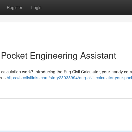
Register
Login
r Pocket Engineering Assistant
l calculation work? Introducing the Eng Civil Calculator, your handy co
ures
https://seolistlinks.com/story23038994/eng-civil-calculator-your-poc