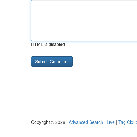
HTML is disabled
Copyright © 2026 |
Advanced Search
|
Live
|
Tag Clou