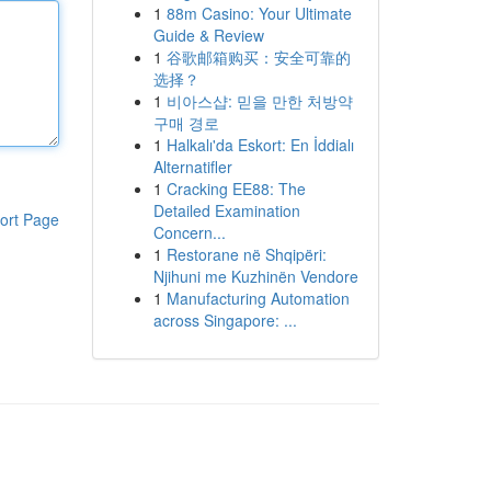
1
88m Casino: Your Ultimate
Guide & Review
1
谷歌邮箱购买：安全可靠的
选择？
1
비아스샵: 믿을 만한 처방약
구매 경로
1
Halkalı'da Eskort: En İddialı
Alternatifler
1
Cracking EE88: The
Detailed Examination
ort Page
Concern...
1
Restorane në Shqipëri:
Njihuni me Kuzhinën Vendore
1
Manufacturing Automation
across Singapore: ...