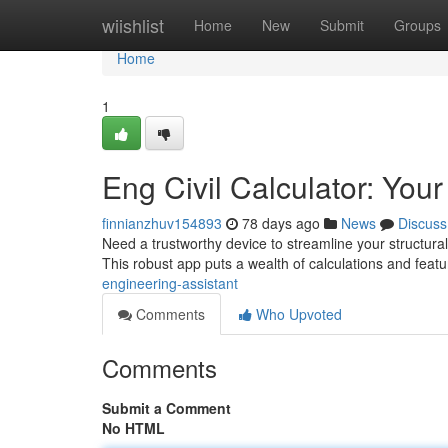
Home
wiishlist
Home
New
Submit
Groups
Home
1
Eng Civil Calculator: You
finnianzhuv154893
78 days ago
News
Discuss
Need a trustworthy device to streamline your structura
This robust app puts a wealth of calculations and feat
engineering-assistant
Comments
Who Upvoted
Comments
Submit a Comment
No HTML