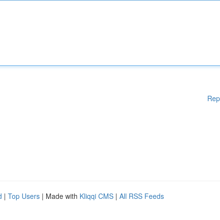
Rep
d
|
Top Users
| Made with
Kliqqi CMS
|
All RSS Feeds