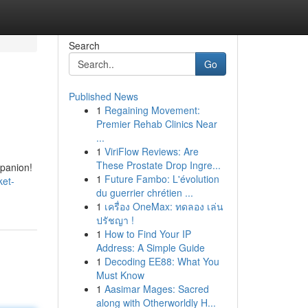
Search
Go
Published News
1
Regaining Movement:
Premier Rehab Clinics Near
...
1
ViriFlow Reviews: Are
These Prostate Drop Ingre...
mpanion!
1
Future Fambo: L'évolution
ket-
du guerrier chrétien ...
1
เครื่อง OneMax: ทดลอง เล่น
ปรัชญา !
1
How to Find Your IP
Address: A Simple Guide
1
Decoding EE88: What You
Must Know
1
Aasimar Mages: Sacred
along with Otherworldly H...