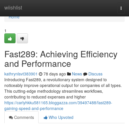
Home
wiishlist
Togg
navi
Home
1
Fast289: Achieving Efficiency
and Performance
kathrynlsvt383901
78 days ago
News
Discuss
Introducing Fast289, a revolutionary system designed to
noticeably improve operational output for companies of all types.
This cutting-edge methodology streamlines workflows,
contributing to reduced expenses and higher
https://carlyhkku581165.bloggazza.com/39497488/fast289-
gaining-speed-and-performance
Comments
Who Upvoted