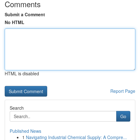
Comments
Submit a Comment
No HTML
HTML is disabled
Report Page
Search
Go
Published News
1
Navigating Industrial Chemical Supply: A Compre...