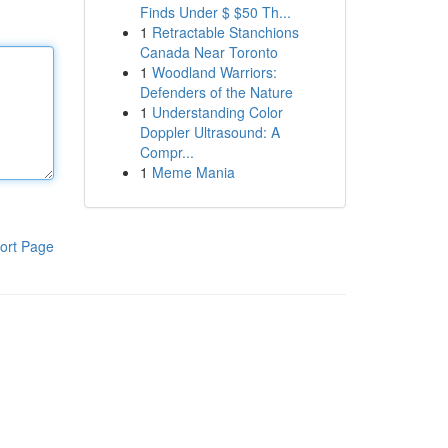
Finds Under $ $50 Th...
1
Retractable Stanchions
Canada Near Toronto
1
Woodland Warriors:
Defenders of the Nature
1
Understanding Color
Doppler Ultrasound: A
Compr...
1
Meme Mania
ort Page