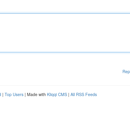
Rep
d
|
Top Users
| Made with
Kliqqi CMS
|
All RSS Feeds