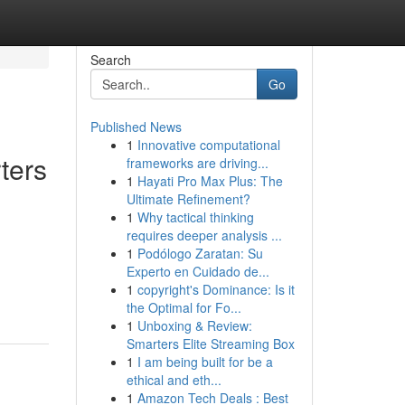
Search
Go
Published News
1
Innovative computational
ters
frameworks are driving...
1
Hayati Pro Max Plus: The
Ultimate Refinement?
1
Why tactical thinking
requires deeper analysis ...
1
Podólogo Zaratan: Su
Experto en Cuidado de...
1
copyright's Dominance: Is it
the Optimal for Fo...
1
Unboxing & Review:
Smarters Elite Streaming Box
1
I am being built for be a
ethical and eth...
1
Amazon Tech Deals : Best