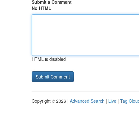
Submit a Comment
No HTML
HTML is disabled
Copyright © 2026 |
Advanced Search
|
Live
|
Tag Clou