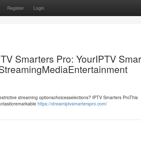
Register
Login
PTV Smarters Pro: YourIPTV Smar
p StreamingMediaEntertainment
drestrictive streaming optionschoicesselections? IPTV Smarters ProThis
fantasticremarkable
https://xtreamiptvsmarterspro.com/