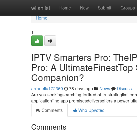
Home
wiishlist
Home
New
Submit
Groups
Home
1
IPTV Smarters Pro: TheI
Pro: A UltimateFinestTo
Companion?
arranellu172360
78 days ago
News
Discuss
Are you seekingsearching fortired of frustratinglimite
applicationThe app promisesdeliversoffers a powerful
Comments
Who Upvoted
Comments