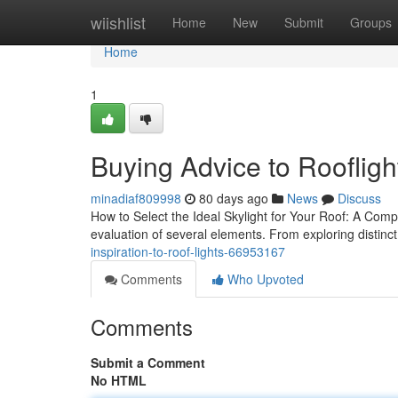
Home
wiishlist
Home
New
Submit
Groups
Home
1
Buying Advice to Roofligh
minadiaf809998
80 days ago
News
Discuss
How to Select the Ideal Skylight for Your Roof: A Compl
evaluation of several elements. From exploring distinct
inspiration-to-roof-lights-66953167
Comments
Who Upvoted
Comments
Submit a Comment
No HTML