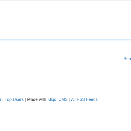
Rep
d
|
Top Users
| Made with
Kliqqi CMS
|
All RSS Feeds