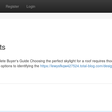
Register
Login
ts
ete Buyer's Guide Choosing the perfect skylight for a roof requires tho
 options to identifying the
https://lewysfkqw427524.total-blog.com/desig