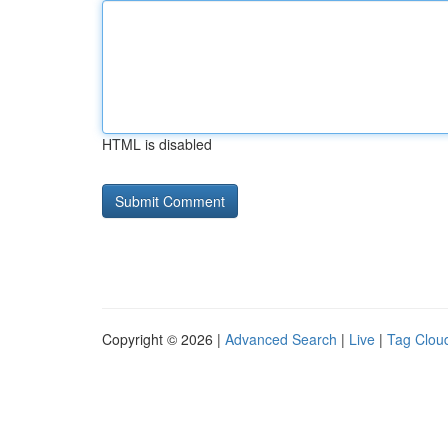
HTML is disabled
Copyright © 2026 |
Advanced Search
|
Live
|
Tag Clou