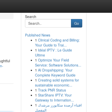
Search
Go
Published News
1
Clinical Coding and Billing:
Your Guide to Trai...
1
Idéal IPTV : Le Guide
Ultime
1
Optimize Your Field
ughtful
Service: Software Solutions...
n-
1
AI Dropshipping: Your
Complete Keyword Guide
1
Creating solid systems for
sustainable economic...
1
Track PNR Status
1
StarShare IPTV: Your
Gateway to Internation...
1
اقتناء أرصدة سكايورز مرشدك
المفصل