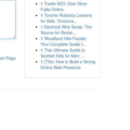
1
Tradie SEO: Gain More
Folks Online
1
Toronto Robotics Lessons
for Kids : Encoura...
1
Electrical Wire Scrap: The
Source for Reclai...
1
Woodland Hills Facials:
Your Complete Guide t...
1
This Ultimate Guide to
Scottish Kilts for Men: ...
ort Page
1
{Title: How to Build a Strong
Online Web Presence