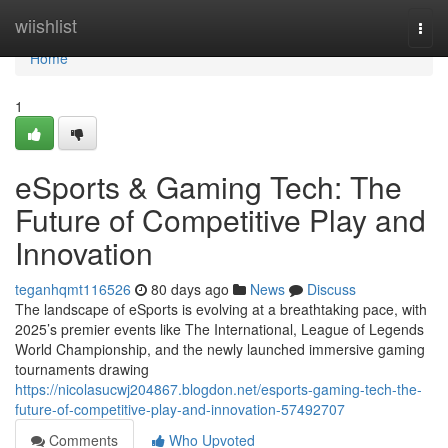
Home
wiishlist
Togg
navi
Home
1
eSports & Gaming Tech: The
Future of Competitive Play and
Innovation
teganhqmt116526
80 days ago
News
Discuss
The landscape of eSports is evolving at a breathtaking pace, with
2025’s premier events like The International, League of Legends
World Championship, and the newly launched immersive gaming
tournaments drawing
https://nicolasucwj204867.blogdon.net/esports-gaming-tech-the-
future-of-competitive-play-and-innovation-57492707
Comments
Who Upvoted