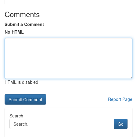
Comments
Submit a Comment
No HTML
HTML is disabled
Report Page
Search
Go