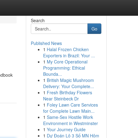
Search
Go
Published News
1
Halal Frozen Chicken
Exporters in Brazil: Your ...
1
My Core Operational
Programming: Ethical
Bounda...
andbook
1
British Magic Mushroom
Delivery: Your Complete...
1
Fresh Birthday Flowers
Near Steinbeck Dr
1
Foley Lawn Care Services
for Complete Lawn Main...
1
Same-Sex Hostile Work
Environment in Westminster
1
Your Journey Guide
1
Dự Đoán Lô 3 Số MN Hôm