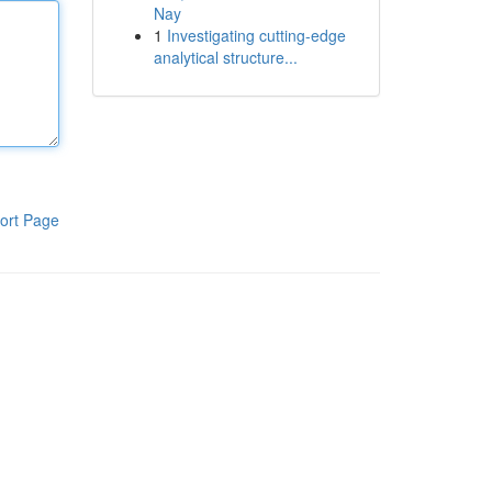
Nay
1
Investigating cutting-edge
analytical structure...
ort Page