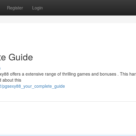
Register
Login
te Guide
s
sexy88 offers a extensive range of thrilling games and bonuses . This h
 about this
32/pgsexy88_your_complete_guide