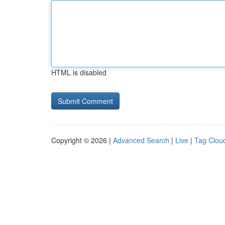
HTML is disabled
Copyright © 2026 |
Advanced Search
|
Live
|
Tag Clou