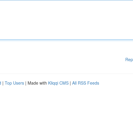
Rep
d
|
Top Users
| Made with
Kliqqi CMS
|
All RSS Feeds