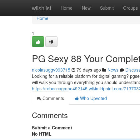
Home
wiishlist
Home
New
Submit
Groups
Home
1
PG Sexy 88 Your Comple
nicolasuggv993715
79 days ago
News
Discus
Looking for a reliable platform for digital gaming? pg
will walk you through everything you should understand
https://rebeccagmhe492145.wikimidpoint.com/71370
Comments
Who Upvoted
Comments
Submit a Comment
No HTML