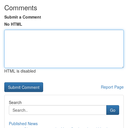
Comments
Submit a Comment
No HTML
HTML is disabled
Report Page
Search
Go
Published News