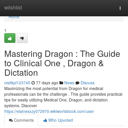
Home
wiishlist
Togg
navi
Home
1
Mastering Dragon : The Guide
to Clinical One , Dragon &
Dictation
oisitkpl123745
77 days ago
News
Discuss
Maximizing the most potential from Dragon for medical
professionals can be the challenge . This guide provides practical
tips for easily utilizing Medical One, Dragon, and dictation
systems. Discover
https://elainesxzy072970.wikiworldstock.com/user
Comments
Who Upvoted