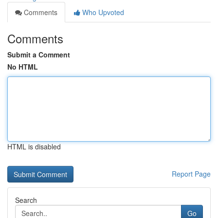
Comments
Who Upvoted
Comments
Submit a Comment
No HTML
HTML is disabled
Report Page
Search
Go