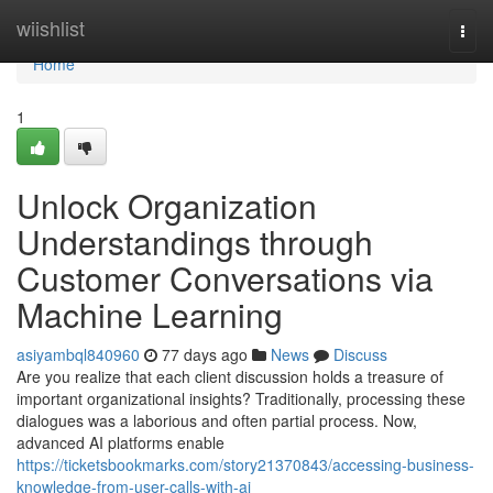
Home
wiishlist
Togg
navi
Home
1
Unlock Organization
Understandings through
Customer Conversations via
Machine Learning
asiyambql840960
77 days ago
News
Discuss
Are you realize that each client discussion holds a treasure of
important organizational insights? Traditionally, processing these
dialogues was a laborious and often partial process. Now,
advanced AI platforms enable
https://ticketsbookmarks.com/story21370843/accessing-business-
knowledge-from-user-calls-with-ai