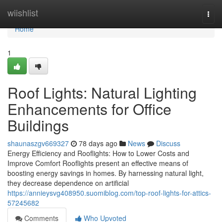
Home
wiishlist
Togg
navi
Home
1
Roof Lights: Natural Lighting
Enhancements for Office
Buildings
shaunaszgv669327
78 days ago
News
Discuss
Energy Efficiency and Rooflights: How to Lower Costs and
Improve Comfort Rooflights present an effective means of
boosting energy savings in homes. By harnessing natural light,
they decrease dependence on artificial
https://annieysvg408950.suomiblog.com/top-roof-lights-for-attics-
57245682
Comments
Who Upvoted