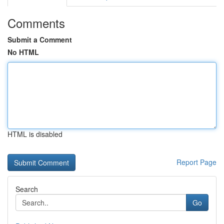
Comments
Submit a Comment
No HTML
HTML is disabled
Report Page
Search
Go