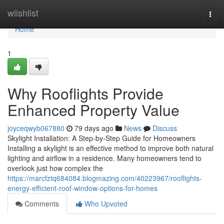
Home
wiishlist
Togg
navi
Home
1
Why Rooflights Provide
Enhanced Property Value
joyceqwyb067880
79 days ago
News
Discuss
Skylight Installation: A Step-by-Step Guide for Homeowners
Installing a skylight is an effective method to improve both natural
lighting and airflow in a residence. Many homeowners tend to
overlook just how complex the
https://marcfztq684084.blogmazing.com/40223967/rooflights-
energy-efficient-roof-window-options-for-homes
Comments
Who Upvoted