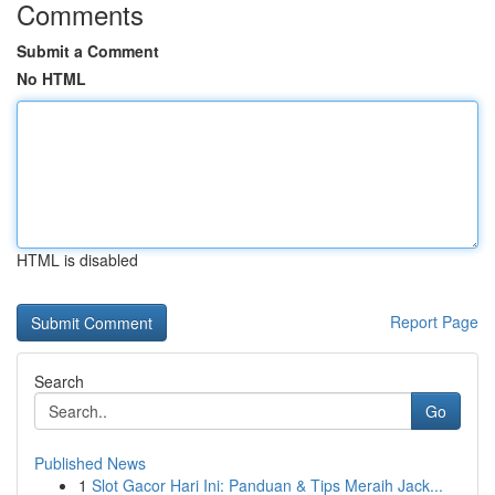
Comments
Submit a Comment
No HTML
HTML is disabled
Report Page
Search
Go
Published News
1
Slot Gacor Hari Ini: Panduan & Tips Meraih Jack...