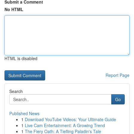
Submit a Comment
No HTML
HTML is disabled
Report Page
Search
Go
Published News
1
Download YouTube Videos: Your Ultimate Guide
1
Live Cam Entertainment: A Growing Trend
1
The Fiery Oath: A Tiefling Paladin's Tale