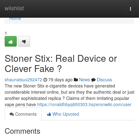
Home
wiishlist
Togg
navi
Home
1
Stoner Stix: Real Device or
Clever Fake ?
shaunatsux292472
79 days ago
News
Discuss
The new Stoner Stix e-cigarette devices have generated
considerable interest online, but are they the authentic deal or just
another sophisticated replica ? Claims of them imitating popular
vape pens have
https://ronaldhbyq950303.hazeronwiki.com/user
Comments
Who Upvoted
Comments