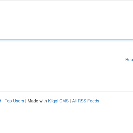
Rep
d
|
Top Users
| Made with
Kliqqi CMS
|
All RSS Feeds