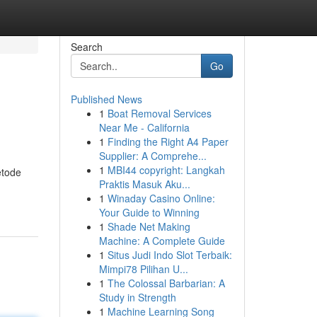
Search
Go
Published News
1
Boat Removal Services
Near Me - California
1
Finding the Right A4 Paper
Supplier: A Comprehe...
1
MBI44 copyright: Langkah
etode
Praktis Masuk Aku...
1
Winaday Casino Online:
Your Guide to Winning
1
Shade Net Making
Machine: A Complete Guide
1
Situs Judi Indo Slot Terbaik:
Mimpi78 Pilihan U...
1
The Colossal Barbarian: A
Study in Strength
1
Machine Learning Song