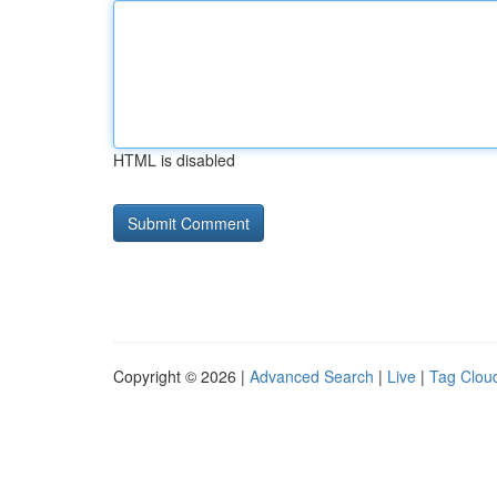
HTML is disabled
Copyright © 2026 |
Advanced Search
|
Live
|
Tag Clou