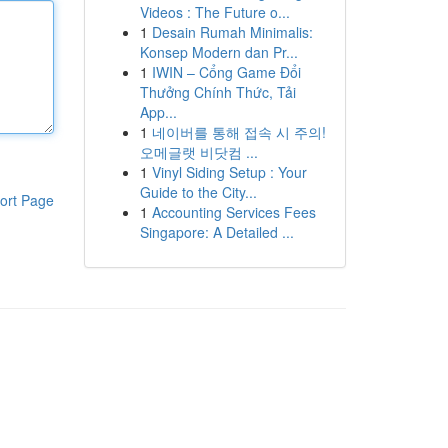
Videos : The Future o...
1
Desain Rumah Minimalis:
Konsep Modern dan Pr...
1
IWIN – Cổng Game Đổi
Thưởng Chính Thức, Tải
App...
1
네이버를 통해 접속 시 주의!
오메글랫 비닷컴 ...
1
Vinyl Siding Setup : Your
Guide to the City...
ort Page
1
Accounting Services Fees
Singapore: A Detailed ...