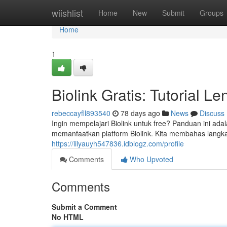
Home
wiishlist
Home
New
Submit
Groups
Home
1
Biolink Gratis: Tutorial 
rebeccayfll893540
78 days ago
News
Discuss
Ingin mempelajari Biolink untuk free? Panduan ini a
memanfaatkan platform Biolink. Kita membahas langk
https://lilyauyh547836.idblogz.com/profile
Comments
Who Upvoted
Comments
Submit a Comment
No HTML