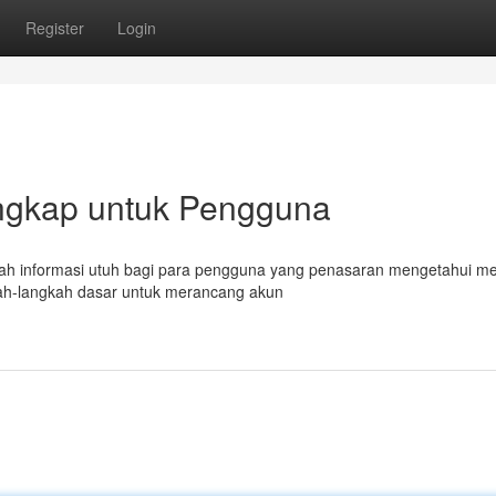
Register
Login
Lengkap untuk Pengguna
dalah informasi utuh bagi para pengguna yang penasaran mengetahui m
ah-langkah dasar untuk merancang akun