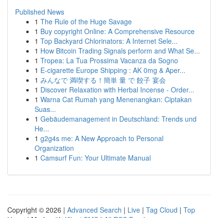
Published News
1
The Rule of the Huge Savage
1
Buy copyright Online: A Comprehensive Resource
1
Top Backyard Chlorinators: A Internet Sele...
1
How Bitcoin Trading Signals perform and What Se...
1
Tropea: La Tua Prossima Vacanza da Sogno
1
E-cigarette Europe Shipping : AK 0mg & Aper...
1
みんなで 満喫する！簡単 量 で 餃子 宴会
1
Discover Relaxation with Herbal Incense - Order...
1
Warna Cat Rumah yang Menenangkan: Ciptakan
Suas...
1
Gebäudemanagement in Deutschland: Trends und
He...
1
g2g4s me: A New Approach to Personal
Organization
1
Camsurf Fun: Your Ultimate Manual
Copyright © 2026 |
Advanced Search
|
Live
|
Tag Cloud
|
Top