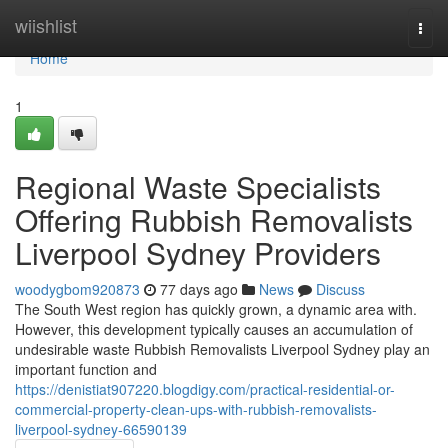
Home
wiishlist
Togg
navi
Home
1
Regional Waste Specialists
Offering Rubbish Removalists
Liverpool Sydney Providers
woodygbom920873
77 days ago
News
Discuss
The South West region has quickly grown, a dynamic area with.
However, this development typically causes an accumulation of
undesirable waste Rubbish Removalists Liverpool Sydney play an
important function and
https://denistiat907220.blogdigy.com/practical-residential-or-
commercial-property-clean-ups-with-rubbish-removalists-
liverpool-sydney-66590139