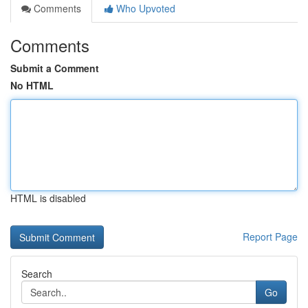
Comments
Who Upvoted
Comments
Submit a Comment
No HTML
HTML is disabled
Report Page
Search
Go