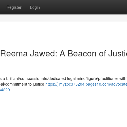
Register
Login
Reema Jawed: A Beacon of Justi
 brilliant/compassionate/dedicated legal mind/figure/practitioner with
eal/commitment to justice
https://jimyzbc375204.pages10.com/advocat
984229