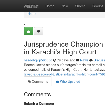
Home
wiishlist
Home
New
Submit
Groups
Home
1
Jurisprudence Champion 
in Karachi's High Court
haseebqvip590086
79 days ago
News
Discuss
Reema Jawed stands out/emerges/proclaims herself as a
esteemed halls of Karachi's High Court. Her tenacity/z
jawed-a-beacon-of-justice-in-karachi-s-high-court-75
Comments
Who Upvoted
Comments
Submit a Comment