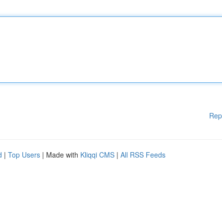
Rep
d
|
Top Users
| Made with
Kliqqi CMS
|
All RSS Feeds