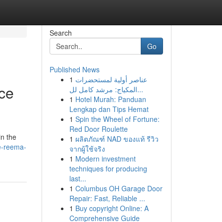
Search
Go
Published News
1
عناصر أولية لمستحضرات
ce
المكياج: مرشد كامل لل...
1
Hotel Murah: Panduan
Lengkap dan Tips Hemat
1
Spin the Wheel of Fortune:
Red Door Roulette
in the
1
ผลิตภัณฑ์ NAD ของแท้ รีวิว
e-reema-
จากผู้ใช้จริง
1
Modern investment
techniques for producing
last...
1
Columbus OH Garage Door
Repair: Fast, Reliable ...
1
Buy copyright Online: A
Comprehensive Guide