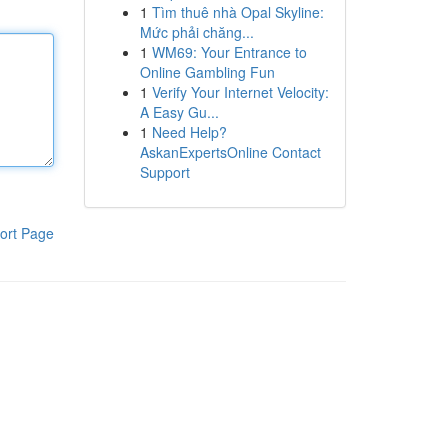
1
Tìm thuê nhà Opal Skyline:
Mức phải chăng...
1
WM69: Your Entrance to
Online Gambling Fun
1
Verify Your Internet Velocity:
A Easy Gu...
1
Need Help?
AskanExpertsOnline Contact
Support
ort Page