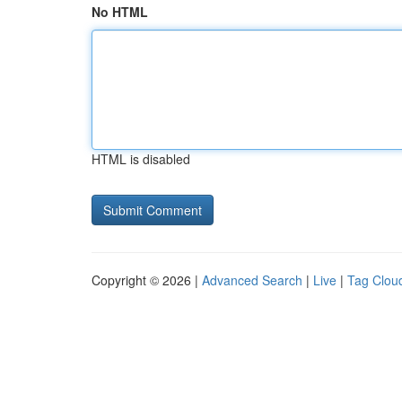
No HTML
HTML is disabled
Copyright © 2026 |
Advanced Search
|
Live
|
Tag Clou