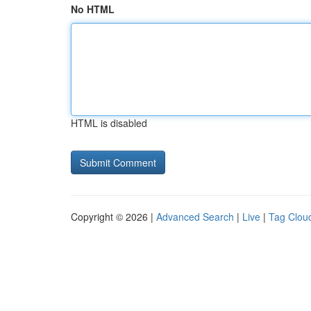
No HTML
HTML is disabled
Copyright © 2026 |
Advanced Search
|
Live
|
Tag Clou