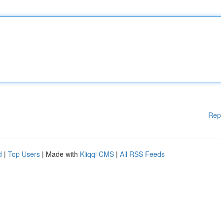
Rep
d
|
Top Users
| Made with
Kliqqi CMS
|
All RSS Feeds