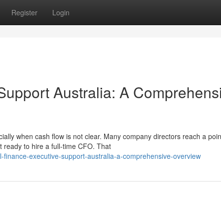
Register
Login
r Support Australia: A Comprehens
ally when cash flow is not clear. Many company directors reach a poi
 ready to hire a full-time CFO. That
l-finance-executive-support-australia-a-comprehensive-overview