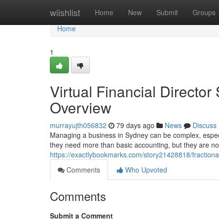
Home
wiishlist
Home
New
Submit
Groups
Home
1
Virtual Financial Directo
Overview
murrayujth056832
79 days ago
News
Discuss
Managing a business in Sydney can be complex, especi
they need more than basic accounting, but they are not
https://exactlybookmarks.com/story21428818/fractiona
Comments
Who Upvoted
Comments
Submit a Comment