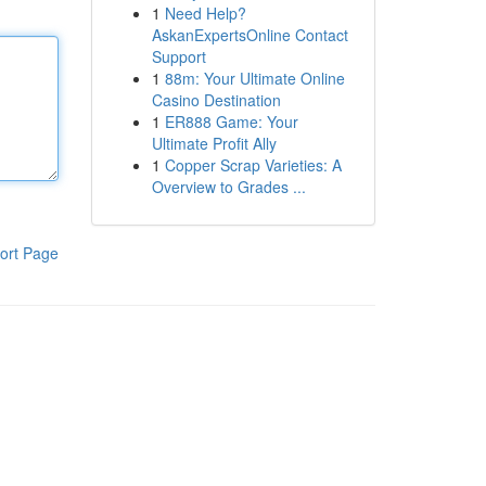
1
Need Help?
AskanExpertsOnline Contact
Support
1
88m: Your Ultimate Online
Casino Destination
1
ER888 Game: Your
Ultimate Profit Ally
1
Copper Scrap Varieties: A
Overview to Grades ...
ort Page