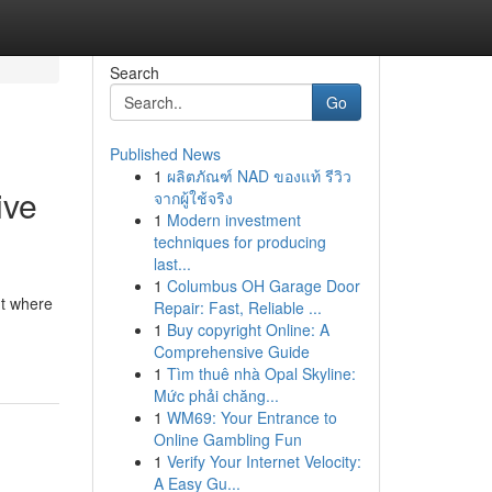
Search
Go
Published News
1
ผลิตภัณฑ์ NAD ของแท้ รีวิว
ive
จากผู้ใช้จริง
1
Modern investment
techniques for producing
last...
1
Columbus OH Garage Door
nt where
Repair: Fast, Reliable ...
1
Buy copyright Online: A
Comprehensive Guide
1
Tìm thuê nhà Opal Skyline:
Mức phải chăng...
1
WM69: Your Entrance to
Online Gambling Fun
1
Verify Your Internet Velocity:
A Easy Gu...