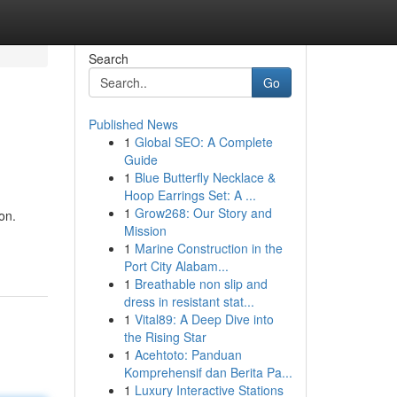
Search
Go
Published News
1
Global SEO: A Complete
Guide
1
Blue Butterfly Necklace &
Hoop Earrings Set: A ...
1
Grow268: Our Story and
on.
Mission
1
Marine Construction in the
Port City Alabam...
1
Breathable non slip and
dress in resistant stat...
1
Vital89: A Deep Dive into
the Rising Star
1
Acehtoto: Panduan
Komprehensif dan Berita Pa...
1
Luxury Interactive Stations