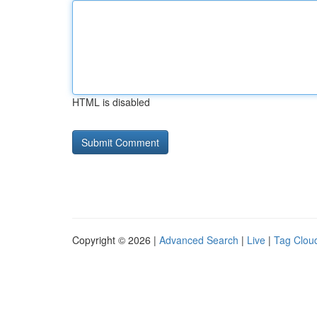
HTML is disabled
Copyright © 2026 |
Advanced Search
|
Live
|
Tag Clou