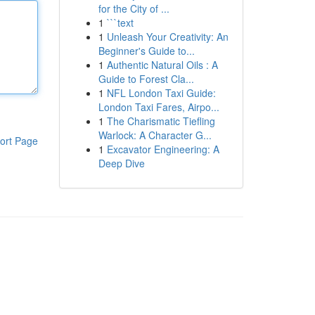
for the City of ...
1
```text
1
Unleash Your Creativity: An
Beginner's Guide to...
1
Authentic Natural Oils : A
Guide to Forest Cla...
1
NFL London Taxi Guide:
London Taxi Fares, Airpo...
1
The Charismatic Tiefling
Warlock: A Character G...
ort Page
1
Excavator Engineering: A
Deep Dive