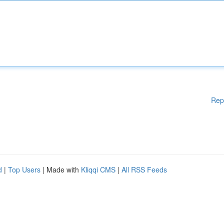
Rep
d
|
Top Users
| Made with
Kliqqi CMS
|
All RSS Feeds