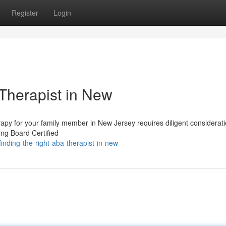
Register
Login
 Therapist in New
rapy for your family member in New Jersey requires diligent considerati
ing Board Certified
nding-the-right-aba-therapist-in-new