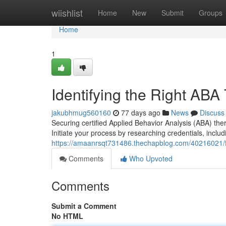
Home
wiishlist
Home
New
Submit
Groups
Home
1
Identifying the Right ABA
jakubhmug560160
77 days ago
News
Discuss
Securing certified Applied Behavior Analysis (ABA) the
Initiate your process by researching credentials, includ
https://amaanrsqt731486.thechapblog.com/40216021/fi
Comments
Who Upvoted
Comments
Submit a Comment
No HTML