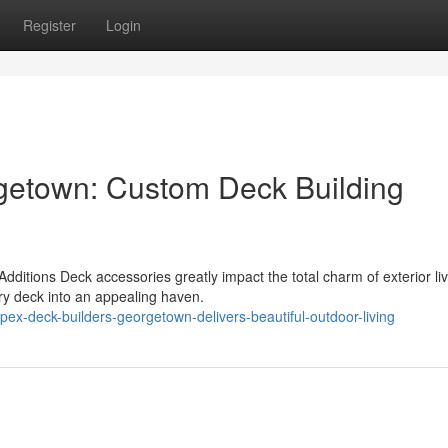
Register
Login
getown: Custom Deck Building
itions Deck accessories greatly impact the total charm of exterior liv
ry deck into an appealing haven.
ex-deck-builders-georgetown-delivers-beautiful-outdoor-living