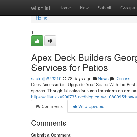
Home
wiishlist
Home
New
Submit
Groups
Home
1
Apex Deck Builders Geor
Services for Patios
saulmjjc623210
78 days ago
News
Discuss
Deck Accessories: Upgrade Your Space With the Best Add
spaces. Thoughtful selections can transform an ordina
https://dillanzjza290735.eedblog.com/41686095/how-ap
Comments
Who Upvoted
Comments
Submit a Comment