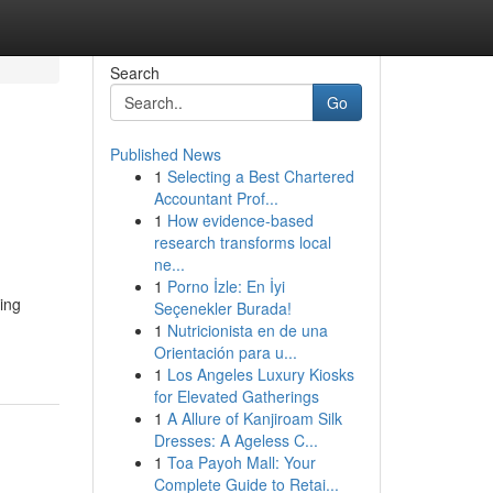
Search
Go
Published News
1
Selecting a Best Chartered
Accountant Prof...
1
How evidence-based
research transforms local
ne...
1
Porno İzle: En İyi
ing
Seçenekler Burada!
1
Nutricionista en de una
Orientación para u...
1
Los Angeles Luxury Kiosks
for Elevated Gatherings
1
A Allure of Kanjiroam Silk
Dresses: A Ageless C...
1
Toa Payoh Mall: Your
Complete Guide to Retai...