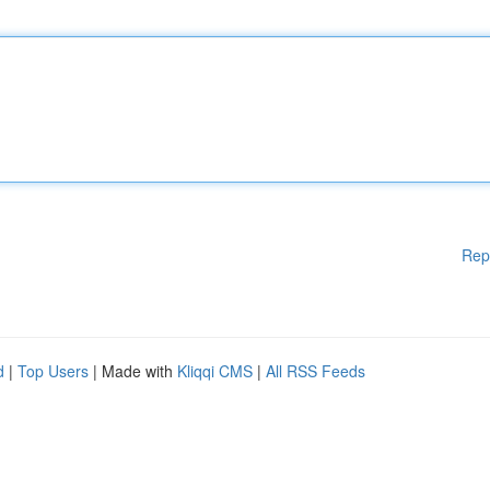
Rep
d
|
Top Users
| Made with
Kliqqi CMS
|
All RSS Feeds