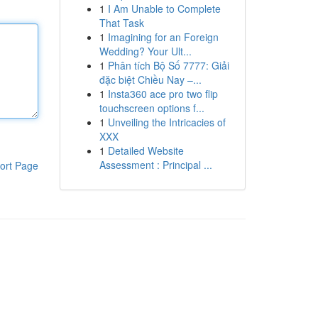
1
I Am Unable to Complete
That Task
1
Imagining for an Foreign
Wedding? Your Ult...
1
Phân tích Bộ Số 7777: Giải
đặc biệt Chiều Nay –...
1
Insta360 ace pro two flip
touchscreen options f...
1
Unveiling the Intricacies of
XXX
1
Detailed Website
Assessment : Principal ...
ort Page