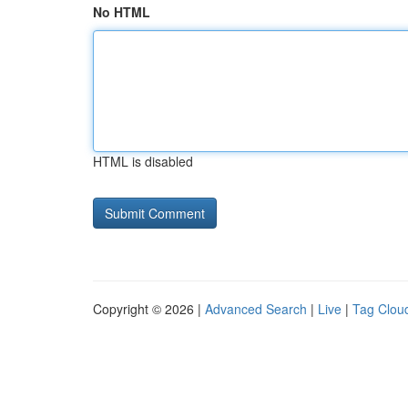
No HTML
HTML is disabled
Copyright © 2026 |
Advanced Search
|
Live
|
Tag Clou