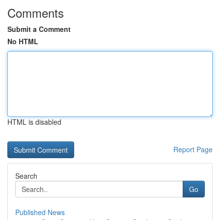
Comments
Submit a Comment
No HTML
HTML is disabled
Report Page
Search
Go
Published News