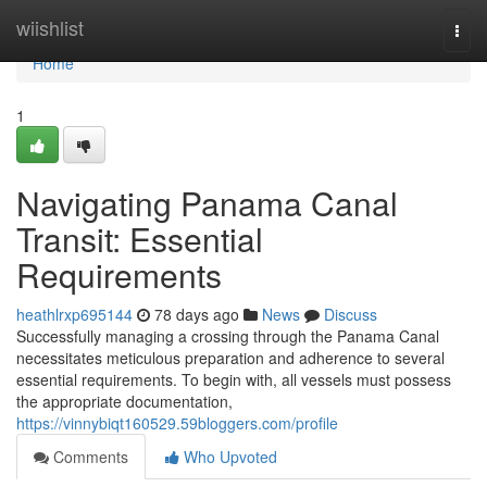
Home
wiishlist
Togg
navi
Home
1
Navigating Panama Canal
Transit: Essential
Requirements
heathlrxp695144
78 days ago
News
Discuss
Successfully managing a crossing through the Panama Canal
necessitates meticulous preparation and adherence to several
essential requirements. To begin with, all vessels must possess
the appropriate documentation,
https://vinnybiqt160529.59bloggers.com/profile
Comments
Who Upvoted