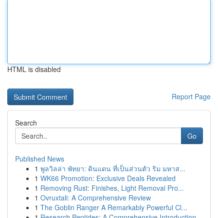
HTML is disabled
Report Page
Search
Go
Published News
1
พูลวิลล่า พัทยา: ดินแดน ที่เป็นส่วนตัว ริม มหาส...
1
WK66 Promotion: Exclusive Deals Revealed
1
Removing Rust: Finishes, Light Removal Pro...
1
Ovruxtali: A Comprehensive Review
1
The Goblin Ranger A Remarkably Powerful Cl...
1
Research Peptides: A Comprehensive Introduction