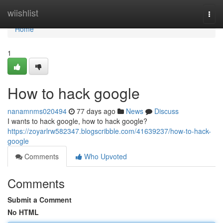
Home
wiishlist
Togg
navi
Home
1
How to hack google
nanamnms020494
77 days ago
News
Discuss
I wants to hack google, how to hack google?
https://zoyarlrw582347.blogscribble.com/41639237/how-to-hack-
google
Comments
Who Upvoted
Comments
Submit a Comment
No HTML