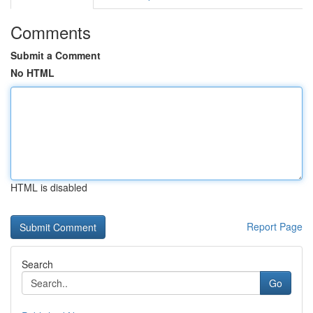
Comments
Submit a Comment
No HTML
HTML is disabled
Report Page
Search
Go