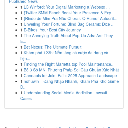
Published News
1
LC Winford: Your Digital Marketing & Website ...
1
{Twitter SMM Panel: Boost Your Presence & Exp...
1
{Rindo de Mim Pra Não Chorar: O Humor Autocrít...
1
Unveiling Your Fortune: Blind Bag Ceramic Dice ...
1
E-Bikes: Your Best City Journey
1
The Annoying Truth About Pop-Up Ads: Are They
E...
1
Bet Nexus: The Ultimate Pursuit
1
Khám phá 123b: Nền tảng cá cược đa dạng và
tiện...
1
Finding the Right Marietta top Pool Maintenance...
1
Bộ 3 Số MN: Phương Pháp Soi Cầu Chuẩn Xác Nhất
1
Cannabis for Joint Pain: 2025 Approach Landscape
1
nohuwin – Đăng Nhập Nhanh, Khám Phá Kho Game
Đ...
1
Understanding Social Media Addiction Lawsuit
Cases