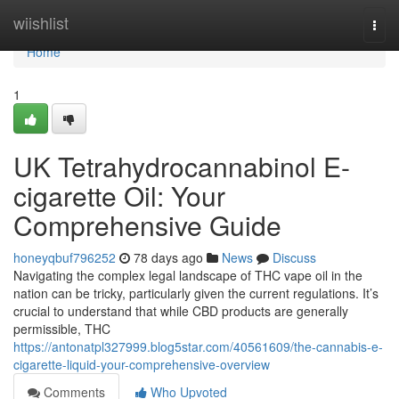
Home
wiishlist
Togg
navi
Home
1
UK Tetrahydrocannabinol E-
cigarette Oil: Your
Comprehensive Guide
honeyqbuf796252
78 days ago
News
Discuss
Navigating the complex legal landscape of THC vape oil in the
nation can be tricky, particularly given the current regulations. It’s
crucial to understand that while CBD products are generally
permissible, THC
https://antonatpl327999.blog5star.com/40561609/the-cannabis-e-
cigarette-liquid-your-comprehensive-overview
Comments
Who Upvoted