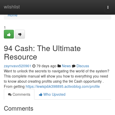
Home
wiishlist
Togg
navi
Home
1
94 Cash: The Ultimate
Resource
zaynvavx520961
79 days ago
News
Discuss
Want to unlock the secrets to navigating the world of the system?
This complete manual will show you how to everything you need
to know about creating profits using the 94 Cash opportunity .
From getting
https://lewisjxbk398895.activoblog.com/profile
Comments
Who Upvoted
Comments