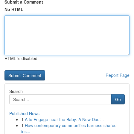
Submit a Comment
No HTML
HTML is disabled
Report Page
Search
Go
Published News
1
A to Engage near the Baby: A New Dad’...
1
How contemporary communities harness shared
ins...