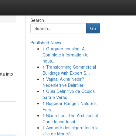
Search
Go
Published News
1
Gurgaon housing: A
Complete information to
hous...
1
Transforming Commercial
Buildings with Expert S...
ta into
1
Vajinal Akıntı Nedir?
Nedenleri ve Belirtileri
1
Guia Definitivo de Óculos
para o Verão
1
Bugbear Ranger: Nature's
Fury
1
Nixon Lee: The Architect of
Confidence-Inspi...
1
Acquérir des cigarettes à la
ville de Montré...