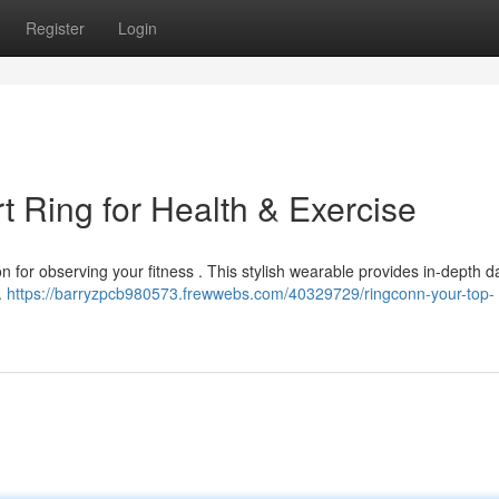
Register
Login
 Ring for Health & Exercise
n for observing your fitness . This stylish wearable provides in-depth da
t.
https://barryzpcb980573.frewwebs.com/40329729/ringconn-your-top-