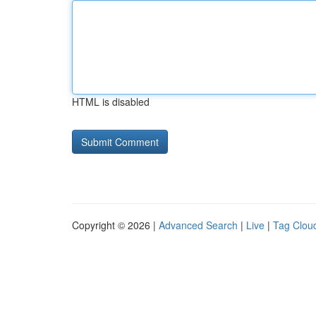
HTML is disabled
Copyright © 2026 |
Advanced Search
|
Live
|
Tag Clou