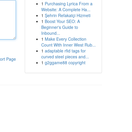
1
Purchasing Lyrica From a
Website: A Complete Ha...
1
Şehrin Refakatçi Hizmeti
1
Boost Your SEO: A
Beginner's Guide to
Inbound...
1
Make Every Collection
Count With Inner West Rub...
1
adaptable rfid tags for
curved steel pieces and...
ort Page
1
g2ggame88 copyright