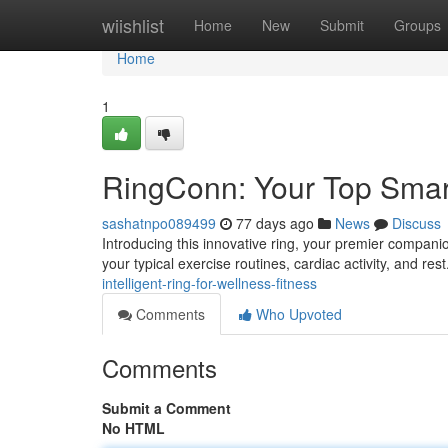
Home
wiishlist
Home
New
Submit
Groups
Home
1
RingConn: Your Top Smart
sashatnpo089499
77 days ago
News
Discuss
Introducing this innovative ring, your premier companio
your typical exercise routines, cardiac activity, and res
intelligent-ring-for-wellness-fitness
Comments
Who Upvoted
Comments
Submit a Comment
No HTML