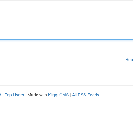
Rep
d
|
Top Users
| Made with
Kliqqi CMS
|
All RSS Feeds