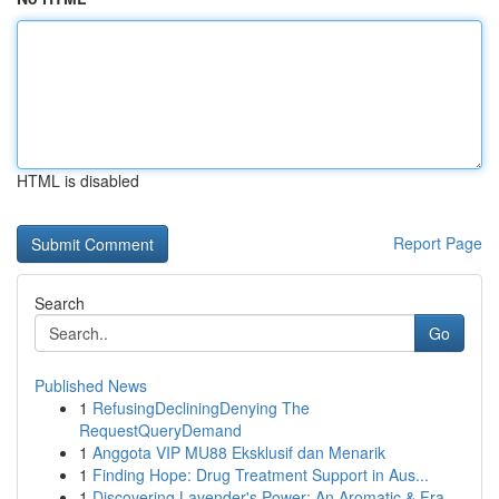
HTML is disabled
Report Page
Search
Go
Published News
1
RefusingDecliningDenying The
RequestQueryDemand
1
Anggota VIP MU88 Eksklusif dan Menarik
1
Finding Hope: Drug Treatment Support in Aus...
1
Discovering Lavender's Power: An Aromatic & Fra...