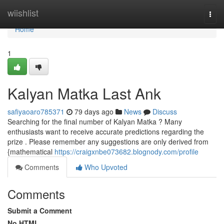
Home
wiishlist
Togg
navi
Home
1
Kalyan Matka Last Ank
safiyaoaro785371
79 days ago
News
Discuss
Searching for the final number of Kalyan Matka ? Many
enthusiasts want to receive accurate predictions regarding the
prize . Please remember any suggestions are only derived from
{mathematical
https://craigxnbe073682.blognody.com/profile
Comments
Who Upvoted
Comments
Submit a Comment
No HTML