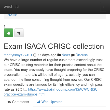
Home
wiishlist
Togg
navi
Home
1
Exam ISACA CRISC collection
montytsmy127491
77 days ago
News
Discuss
We have a large number of regular customers exceedingly trust
our CRISC training materials for their precise content about the
exam. You may previously have thought preparing for the CRISC
preparation materials will be full of agony, actually, you can
abandon the time-consuming thought from now on. Our CRISC
exam questions are famous for its high-efficiency and high pass
rate as 98% t...
https://www.trainingdump.com/ISACA/CRISC-
practice-exam-dumps.html
Comments
Who Upvoted