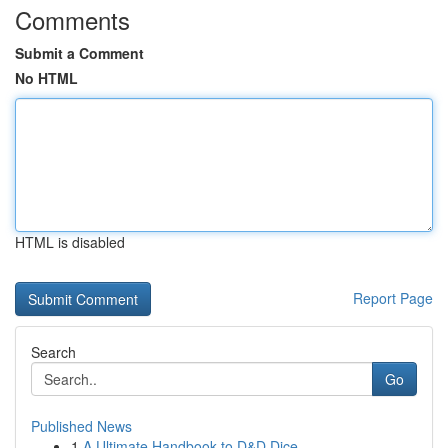
Comments
Submit a Comment
No HTML
HTML is disabled
Report Page
Search
Go
Published News
1
A Ultimate Handbook to D&D Dice