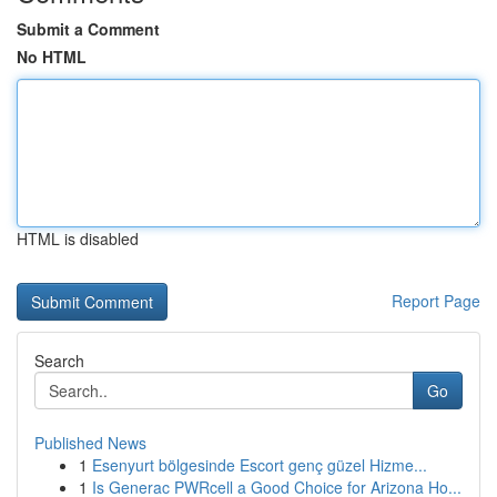
Submit a Comment
No HTML
HTML is disabled
Report Page
Search
Go
Published News
1
Esenyurt bölgesinde Escort genç güzel Hizme...
1
Is Generac PWRcell a Good Choice for Arizona Ho...