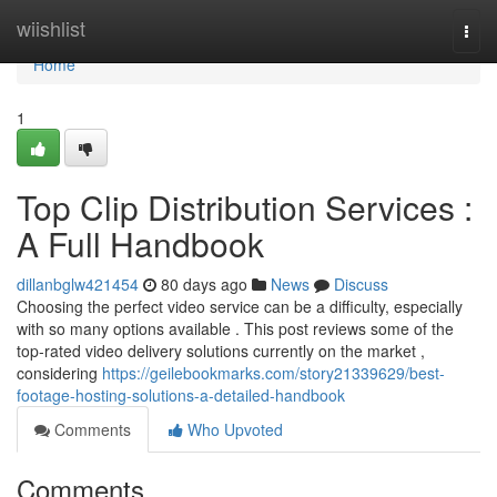
Home
wiishlist
Togg
navi
Home
1
Top Clip Distribution Services :
A Full Handbook
dillanbglw421454
80 days ago
News
Discuss
Choosing the perfect video service can be a difficulty, especially
with so many options available . This post reviews some of the
top-rated video delivery solutions currently on the market ,
considering
https://geilebookmarks.com/story21339629/best-
footage-hosting-solutions-a-detailed-handbook
Comments
Who Upvoted
Comments