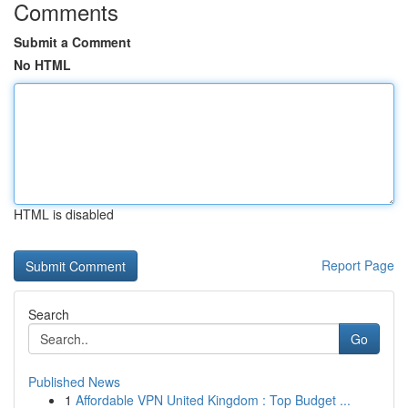
Comments
Submit a Comment
No HTML
HTML is disabled
Report Page
Search
Go
Published News
1
Affordable VPN United Kingdom : Top Budget ...