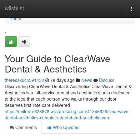
Home
wiishlist
Togg
navi
Home
1
Your Guide to ClearWave
Dental & Aesthetics
theresakucn591452
78 days ago
News
Discuss
Discovering ClearWave Dental & Aesthetics ClearWave Dental &
Aesthetics is a full-service dental and aesthetic studio dedicated
to the idea that each person who walks through our door
deserves first-rate care delivered
https://neilrmrn628678.wizzardsblog.com/41346626/clearwave-
dental-aesthetics-complete-dental-and-aesthetic-care
Comments
Who Upvoted