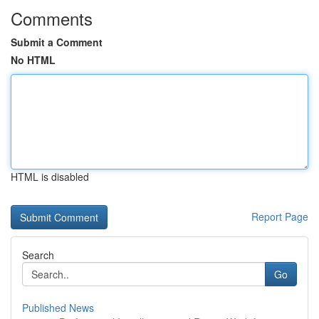
Comments
Submit a Comment
No HTML
HTML is disabled
Report Page
Search
Go
Published News