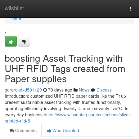
Home
wiishlist
Togg
navi
Home
1
boosting Asset Tracking with
UHF RFID Tags created from
Paper supplies
gerardkdxd501129
79 days ago
News
Discuss
Introduction: customized UHF RFID paper cards like the T105
present sustainable asset tracking with trusted functionality,
operating efficiently involving -twenty°C and +seventy five°C. In
every day business
https://www.winsontag.com/collections/silver-
printed-rfid-5
Comments
Who Upvoted