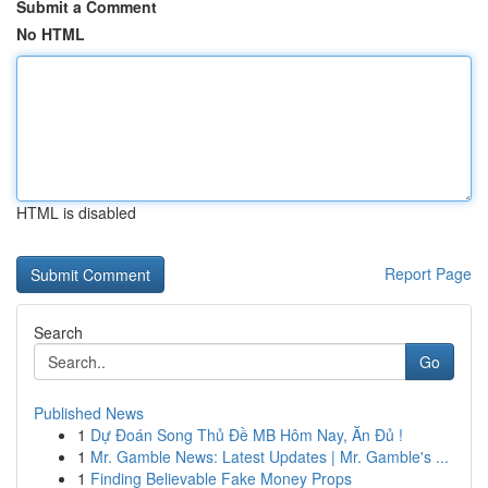
Submit a Comment
No HTML
HTML is disabled
Report Page
Search
Go
Published News
1
Dự Đoán Song Thủ Đề MB Hôm Nay, Ăn Đủ !
1
Mr. Gamble News: Latest Updates | Mr. Gamble's ...
1
Finding Believable Fake Money Props