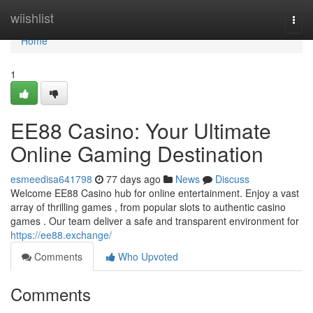
Home
wiishlist
Togg
navi
Home
1
EE88 Casino: Your Ultimate
Online Gaming Destination
esmeedisa641798
77 days ago
News
Discuss
Welcome EE88 Casino hub for online entertainment. Enjoy a vast
array of thrilling games , from popular slots to authentic casino
games . Our team deliver a safe and transparent environment for
https://ee88.exchange/
Comments
Who Upvoted
Comments