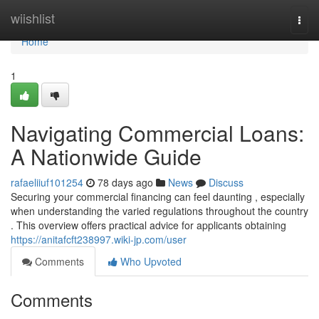
Home
wiishlist
Togg
navi
Home
1
Navigating Commercial Loans:
A Nationwide Guide
rafaeliiuf101254
78 days ago
News
Discuss
Securing your commercial financing can feel daunting , especially
when understanding the varied regulations throughout the country
. This overview offers practical advice for applicants obtaining
https://anitafcft238997.wiki-jp.com/user
Comments
Who Upvoted
Comments