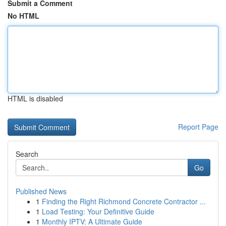
Submit a Comment
No HTML
HTML is disabled
Report Page
Search
Go
Published News
1
Finding the Right Richmond Concrete Contractor ...
1
Load Testing: Your Definitive Guide
1
Monthly IPTV: A Ultimate Guide