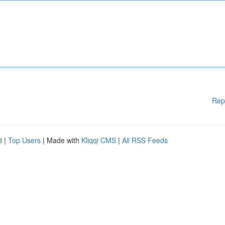
Rep
d
|
Top Users
| Made with
Kliqqi CMS
|
All RSS Feeds