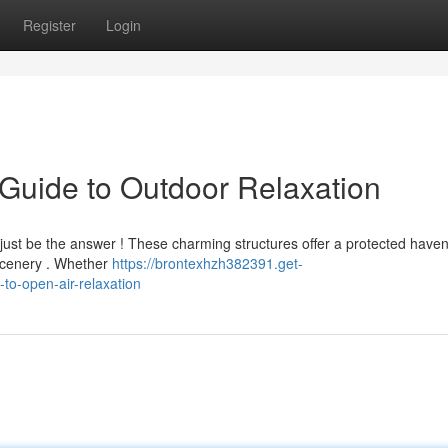
Register
Login
Guide to Outdoor Relaxation
ht just be the answer ! These charming structures offer a protected have
 scenery . Whether
https://brontexhzh382391.get-
o-open-air-relaxation