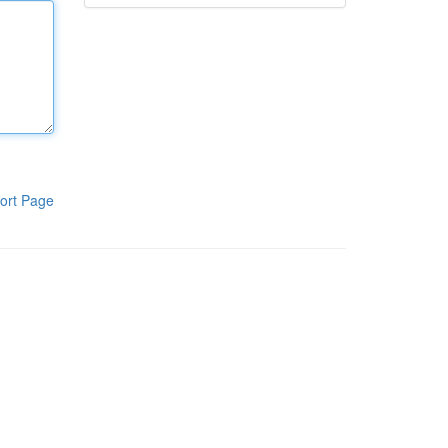
ort Page