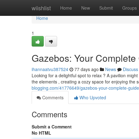
Home
wiishlist
Home
New
Submit
Groups
Home
1
Gazebos: Your Complete 
ihannaatvu387524
77 days ago
News
Discuss
Looking for a delightful spot to relax ? A pavilion mig
the elements , creating a cozy space for enjoying the
blogging.com/41776649/gazebos-your-complete-guide-t
Comments
Who Upvoted
Comments
Submit a Comment
No HTML