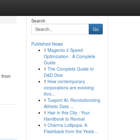
Search
Go
Published News
1
Magento 2 Speed
Optimization : A Complete
Guide
1
The Complete Guide to
D&D Dice
n from
1
How contemporary
corporations are evolving
thro...
1
Tusport AI: Revolutionizing
Athletic Data ...
1
Hair in this City : Your
Handbook to Revival
1
Charms Lollipops: A
Flashback from the Yeste...