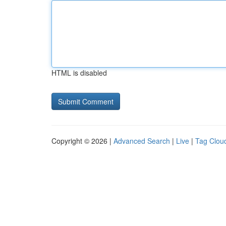
HTML is disabled
Copyright © 2026 |
Advanced Search
|
Live
|
Tag Clou