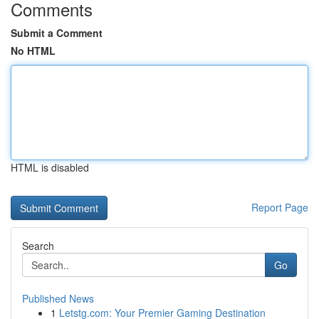
Comments
Submit a Comment
No HTML
HTML is disabled
Report Page
Search
Go
Published News
1
Letstg.com: Your Premier Gaming Destination