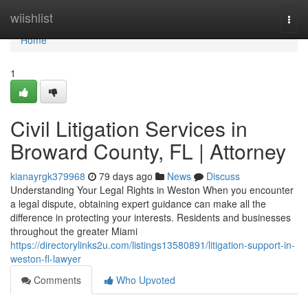
Home
wiishlist
Togg
navi
Home
1
Civil Litigation Services in
Broward County, FL | Attorney
kianayrgk379968
79 days ago
News
Discuss
Understanding Your Legal Rights in Weston When you encounter
a legal dispute, obtaining expert guidance can make all the
difference in protecting your interests. Residents and businesses
throughout the greater Miami
https://directorylinks2u.com/listings13580891/litigation-support-in-
weston-fl-lawyer
Comments
Who Upvoted