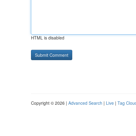
HTML is disabled
Copyright © 2026 |
Advanced Search
|
Live
|
Tag Clou