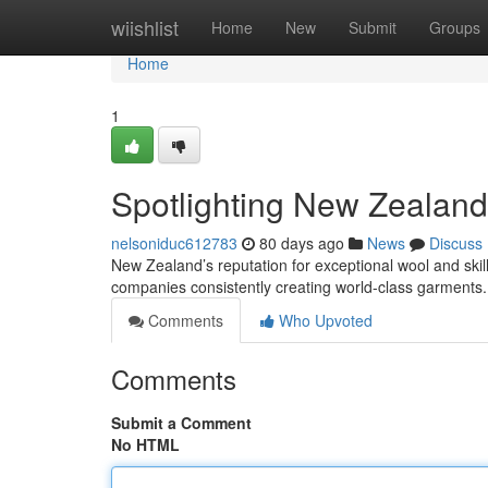
Home
wiishlist
Home
New
Submit
Groups
Home
1
Spotlighting New Zealand
nelsoniduc612783
80 days ago
News
Discuss
New Zealand’s reputation for exceptional wool and skill
companies consistently creating world-class garments.
Comments
Who Upvoted
Comments
Submit a Comment
No HTML