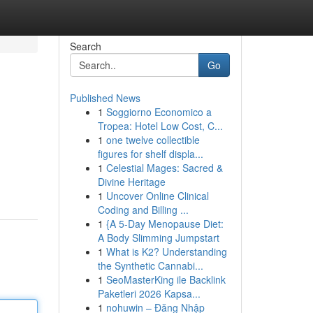
Search
Go
Published News
1
Soggiorno Economico a
Tropea: Hotel Low Cost, C...
1
one twelve collectible
figures for shelf displa...
1
Celestial Mages: Sacred &
Divine Heritage
1
Uncover Online Clinical
Coding and Billing ...
1
{A 5-Day Menopause Diet:
A Body Slimming Jumpstart
1
What is K2? Understanding
the Synthetic Cannabi...
1
SeoMasterKing ile Backlink
Paketleri 2026 Kapsa...
1
nohuwin – Đăng Nhập