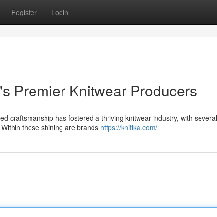
Register
Login
's Premier Knitwear Producers
ed craftsmanship has fostered a thriving knitwear industry, with several
 Within those shining are brands
https://knitika.com/