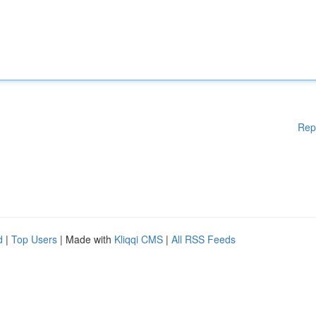
Rep
d
|
Top Users
| Made with
Kliqqi CMS
|
All RSS Feeds