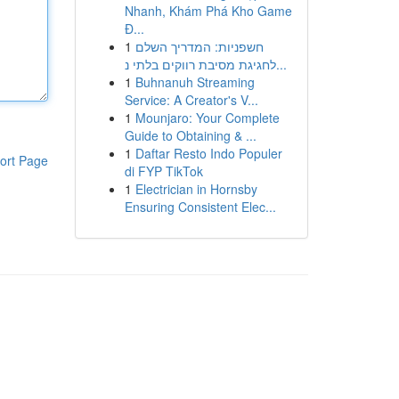
Nhanh, Khám Phá Kho Game
Đ...
1
חשפניות: המדריך השלם
לחגיגת מסיבת רווקים בלתי נ...
1
Buhnanuh Streaming
Service: A Creator's V...
1
Mounjaro: Your Complete
Guide to Obtaining & ...
1
Daftar Resto Indo Populer
ort Page
di FYP TikTok
1
Electrician in Hornsby
Ensuring Consistent Elec...