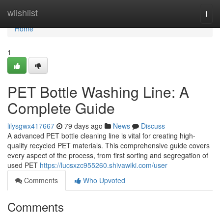
Home
wiishlist
Togg
navi
Home
1
PET Bottle Washing Line: A
Complete Guide
lilysgwx417667
79 days ago
News
Discuss
A advanced PET bottle cleaning line is vital for creating high-
quality recycled PET materials. This comprehensive guide covers
every aspect of the process, from first sorting and segregation of
used PET
https://lucsxzc955260.shivawiki.com/user
Comments
Who Upvoted
Comments