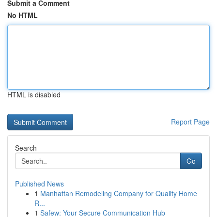
Submit a Comment
No HTML
HTML is disabled
Report Page
Search
Go
Published News
1
Manhattan Remodeling Company for Quality Home
R...
1
Safew: Your Secure Communication Hub