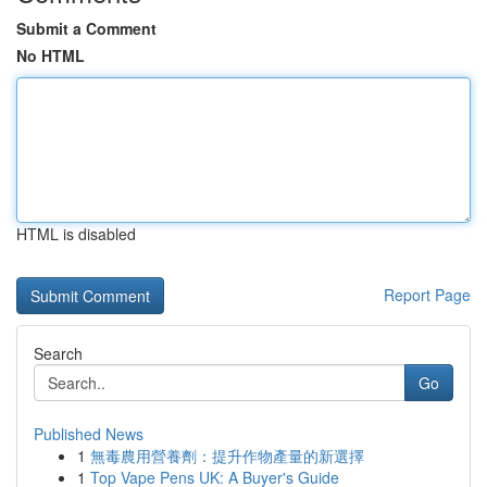
Submit a Comment
No HTML
HTML is disabled
Report Page
Search
Go
Published News
1
無毒農用營養劑：提升作物產量的新選擇
1
Top Vape Pens UK: A Buyer's Guide