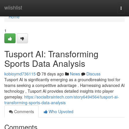
Home
wiishlist
Togg
navi
Home
1
Tusport AI: Transforming
Sports Data Analysis
kobioymd736115
78 days ago
News
Discuss
Tusport AI is significantly emerging as a groundbreaking tool for
teams seeking a competitive advantage . Harnessing advanced AI
technology , Tusport AI provides detailed insights into player
gameplay.
https://socialbraintech.com/story6494564/tusport-ai-
transforming-sports-data-analysis
Comments
Who Upvoted
Comments