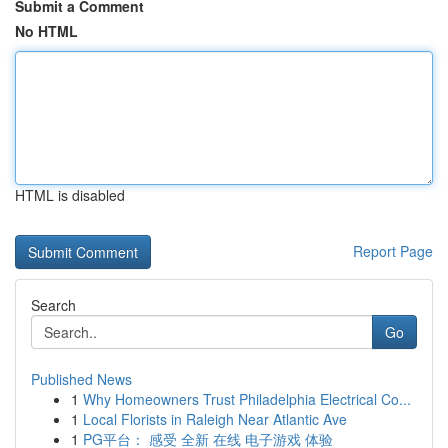
Submit a Comment
No HTML
HTML is disabled
Report Page
Search
Go
Published News
1
Why Homeowners Trust Philadelphia Electrical Co...
1
Local Florists in Raleigh Near Atlantic Ave
1
PG平台： 感受 全新 在线 电子游戏 体验