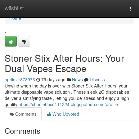
Home
wiishlist
Togg
navi
Home
1
Stoner Stix After Hours: Your
Dual Vapes Escape
aprilqzjr878976
79 days ago
News
Discuss
Unwind when the day is over with Stoner Stix After Hours, your
ultimate disposable vape solution . These sleek 2G disposables
deliver a satisfying taste , letting you de-stress and enjoy a high-
quality
https://charliehbco111224.blogspothub.com/profile
Comments
Who Upvoted
Comments