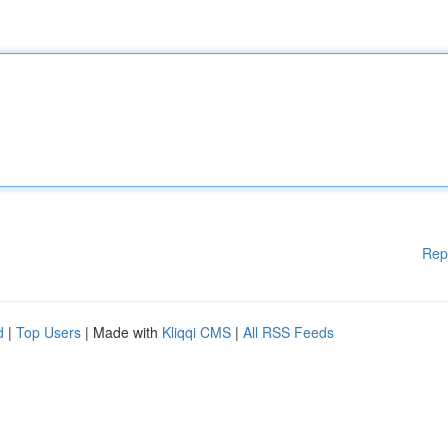
Rep
d
|
Top Users
| Made with
Kliqqi CMS
|
All RSS Feeds