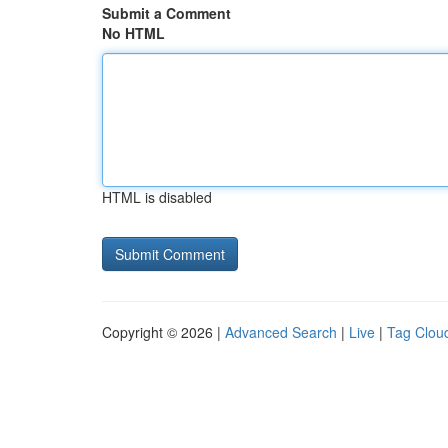
Submit a Comment
No HTML
HTML is disabled
Copyright © 2026 |
Advanced Search
|
Live
|
Tag Clou