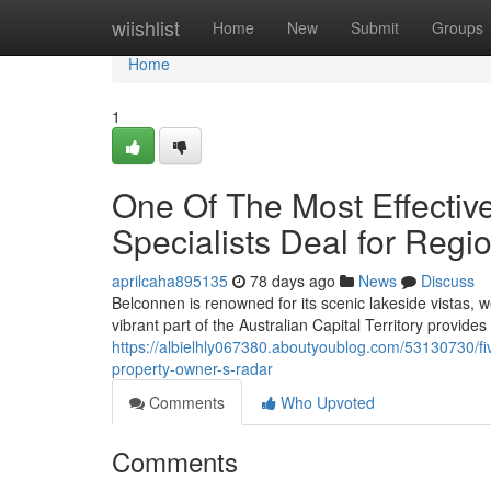
Home
wiishlist
Home
New
Submit
Groups
Home
1
One Of The Most Effectiv
Specialists Deal for Regi
aprilcaha895135
78 days ago
News
Discuss
Belconnen is renowned for its scenic lakeside vistas, 
vibrant part of the Australian Capital Territory provides 
https://albielhly067380.aboutyoublog.com/53130730/f
property-owner-s-radar
Comments
Who Upvoted
Comments