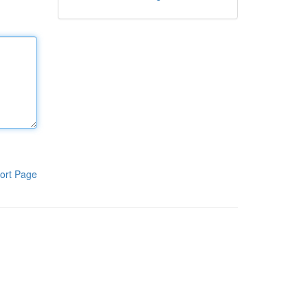
ort Page