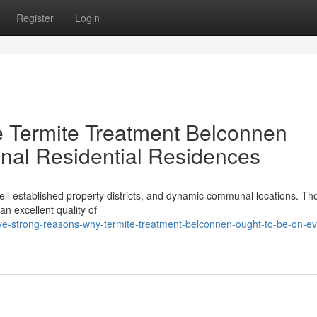
Register
Login
e Termite Treatment Belconnen
onal Residential Residences
well‑established property districts, and dynamic communal locations. Th
an excellent quality of
ive-strong-reasons-why-termite-treatment-belconnen-ought-to-be-on-ev