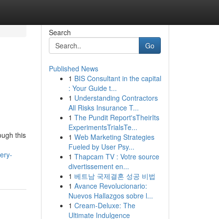
Search
Go
Published News
1
BIS Consultant in the capital
: Your Guide t...
1
Understanding Contractors
All Risks Insurance T...
1
The Pundit Report'sTheirIts
ExperimentsTrialsTe...
ough this
1
Web Marketing Strategies
Fueled by User Psy...
ery-
1
Thapcam TV : Votre source
divertissement en...
1
베트남 국제결혼 성공 비법
1
Avance Revolucionario:
Nuevos Hallazgos sobre l...
1
Cream-Deluxe: The
Ultimate Indulgence