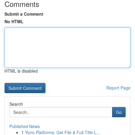
Comments
Submit a Comment
No HTML
HTML is disabled
Report Page
Search
Go
Published News
1
Yono Platforms: Get File & Full Title L...