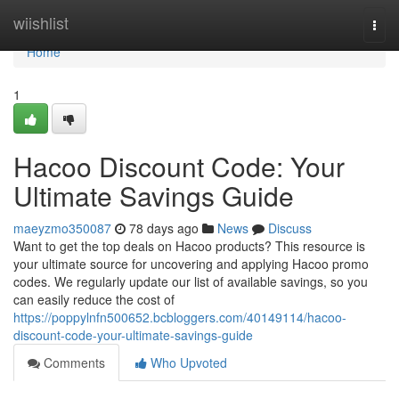
Home
wiishlist
Togg
navi
Home
1
Hacoo Discount Code: Your
Ultimate Savings Guide
maeyzmo350087
78 days ago
News
Discuss
Want to get the top deals on Hacoo products? This resource is
your ultimate source for uncovering and applying Hacoo promo
codes. We regularly update our list of available savings, so you
can easily reduce the cost of
https://poppylnfn500652.bcbloggers.com/40149114/hacoo-
discount-code-your-ultimate-savings-guide
Comments
Who Upvoted