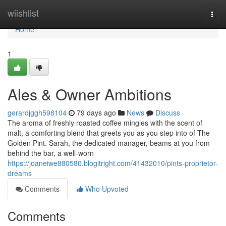
Home
wiishlist
Togg
navi
Home
1
Ales & Owner Ambitions
gerardjggh598104
79 days ago
News
Discuss
The aroma of freshly roasted coffee mingles with the scent of
malt, a comforting blend that greets you as you step into of The
Golden Pint. Sarah, the dedicated manager, beams at you from
behind the bar, a well-worn
https://joaneiwe880580.blogitright.com/41432010/pints-proprietor-
dreams
Comments
Who Upvoted
Comments