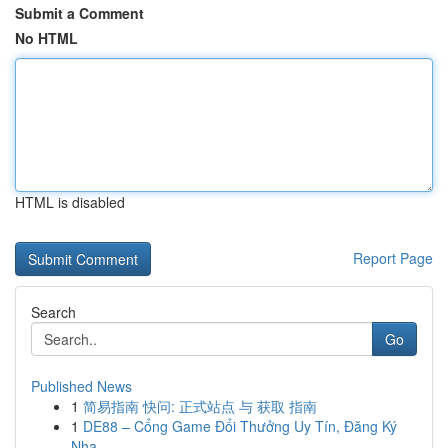
Submit a Comment
No HTML
HTML is disabled
Report Page
Search
Go
Published News
1
简易指南 快问: 正式站点 与 获取 指南
1
DE88 – Cổng Game Đổi Thưởng Uy Tín, Đăng Ký
Nha...