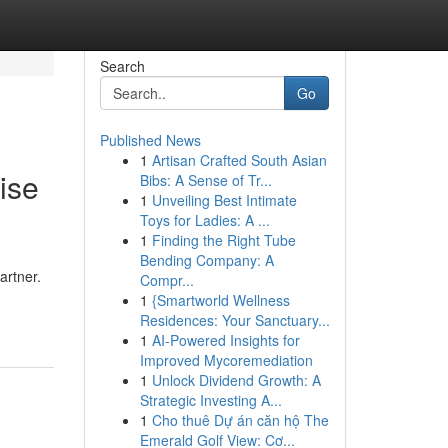
Search
Go
Published News
1
Artisan Crafted South Asian
ise
Bibs: A Sense of Tr...
1
Unveiling Best Intimate
Toys for Ladies: A ...
1
Finding the Right Tube
Bending Company: A
artner.
Compr...
1
{Smartworld Wellness
Residences: Your Sanctuary...
1
AI-Powered Insights for
Improved Mycoremediation
1
Unlock Dividend Growth: A
Strategic Investing A...
1
Cho thuê Dự án căn hộ The
Emerald Golf View: Cơ...