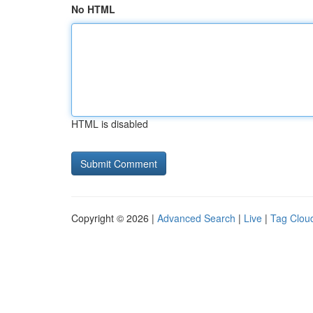
No HTML
HTML is disabled
Copyright © 2026 |
Advanced Search
|
Live
|
Tag Clou