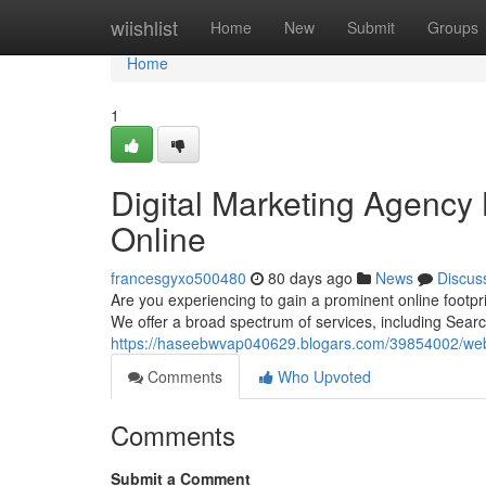
Home
wiishlist
Home
New
Submit
Groups
Home
1
Digital Marketing Agency
Online
francesgyxo500480
80 days ago
News
Discus
Are you experiencing to gain a prominent online footpri
We offer a broad spectrum of services, including Sear
https://haseebwvap040629.blogars.com/39854002/web-m
Comments
Who Upvoted
Comments
Submit a Comment