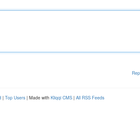
Rep
d
|
Top Users
| Made with
Kliqqi CMS
|
All RSS Feeds