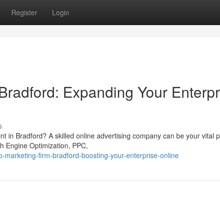
Register
Login
 Bradford: Expanding Your Enterpr
s
nt in Bradford? A skilled online advertising company can be your vital p
ch Engine Optimization, PPC,
arketing-firm-bradford-boosting-your-enterprise-online