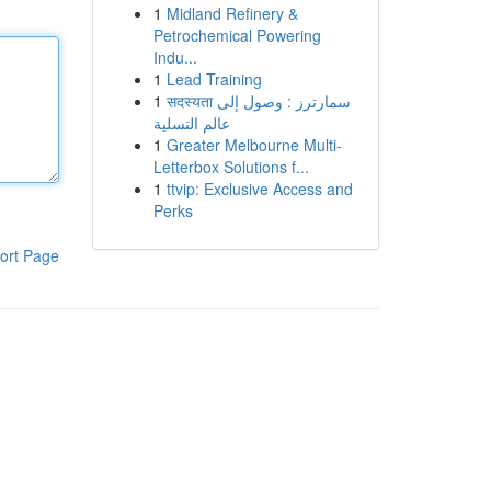
1
Midland Refinery &
Petrochemical Powering
Indu...
1
Lead Training
1
सदस्यता سمارترز : وصول إلى
عالم التسلية
1
Greater Melbourne Multi-
Letterbox Solutions f...
1
ttvip: Exclusive Access and
Perks
ort Page